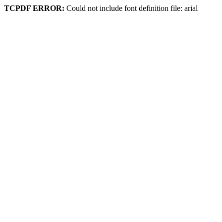
TCPDF ERROR:
Could not include font definition file: arial