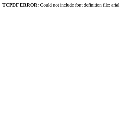
TCPDF ERROR:
Could not include font definition file: arial