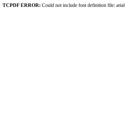
TCPDF ERROR:
Could not include font definition file: arial