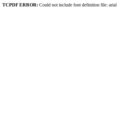
TCPDF ERROR:
Could not include font definition file: arial