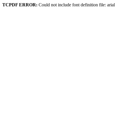
TCPDF ERROR:
Could not include font definition file: arial