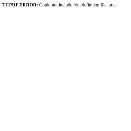
TCPDF ERROR:
Could not include font definition file: arial