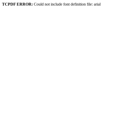
TCPDF ERROR:
Could not include font definition file: arial