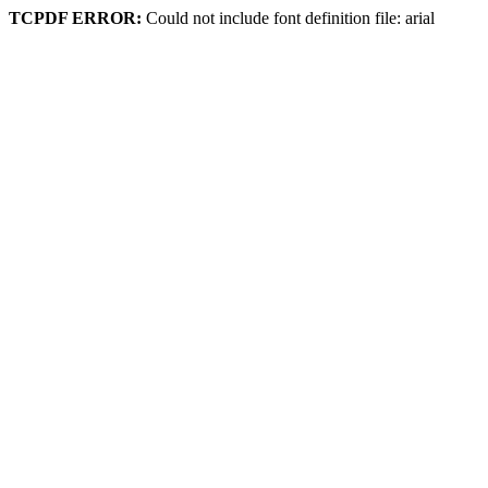
TCPDF ERROR:
Could not include font definition file: arial