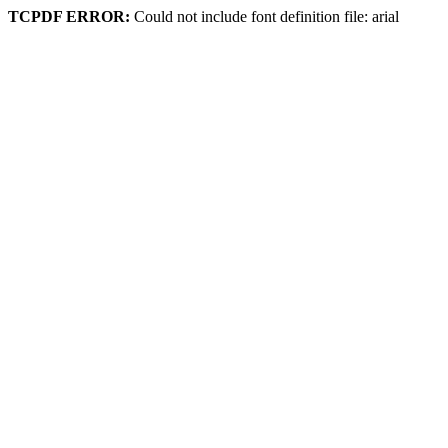
TCPDF ERROR:
Could not include font definition file: arial