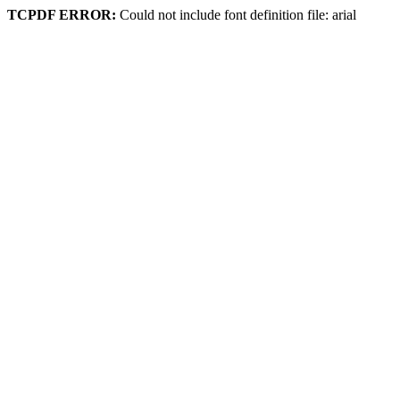
TCPDF ERROR:
Could not include font definition file: arial