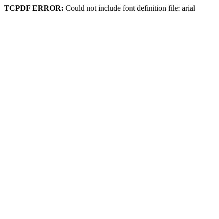
TCPDF ERROR:
Could not include font definition file: arial