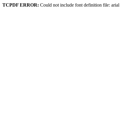
TCPDF ERROR:
Could not include font definition file: arial