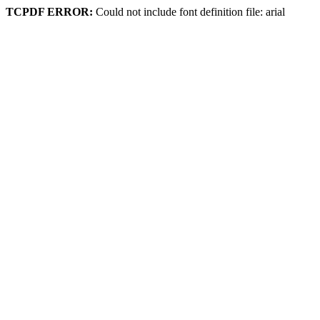
TCPDF ERROR:
Could not include font definition file: arial