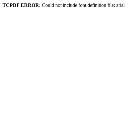
TCPDF ERROR:
Could not include font definition file: arial