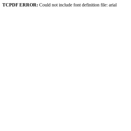
TCPDF ERROR:
Could not include font definition file: arial