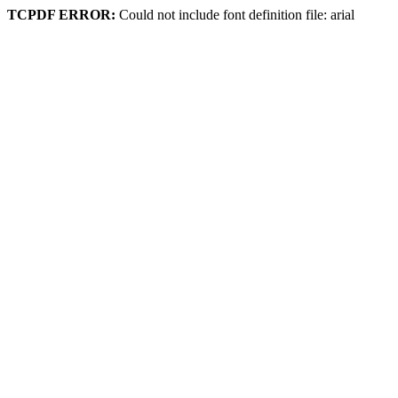
TCPDF ERROR:
Could not include font definition file: arial