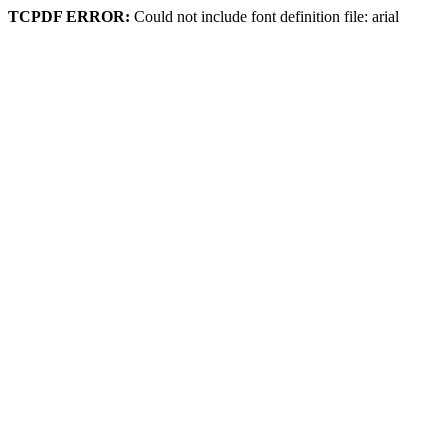
TCPDF ERROR:
Could not include font definition file: arial