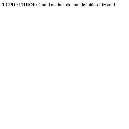
TCPDF ERROR:
Could not include font definition file: arial