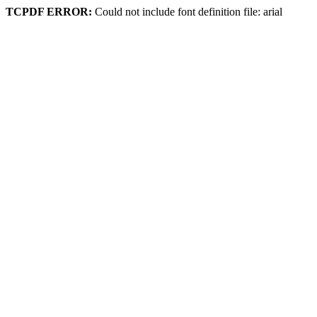
TCPDF ERROR:
Could not include font definition file: arial