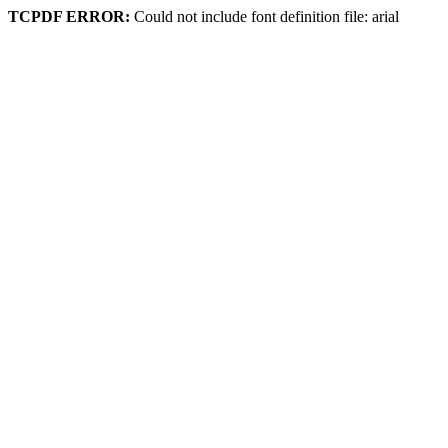
TCPDF ERROR:
Could not include font definition file: arial