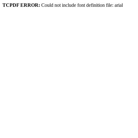
TCPDF ERROR:
Could not include font definition file: arial