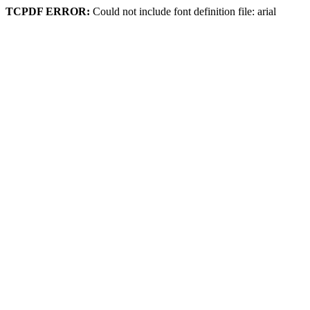
TCPDF ERROR:
Could not include font definition file: arial