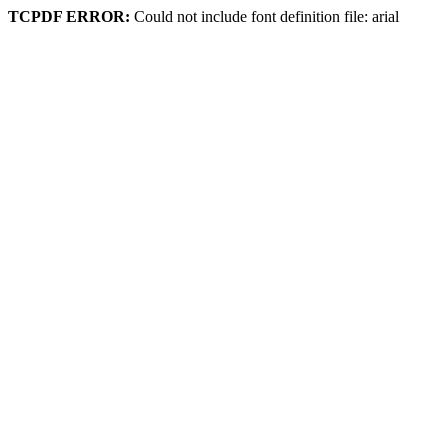
TCPDF ERROR:
Could not include font definition file: arial