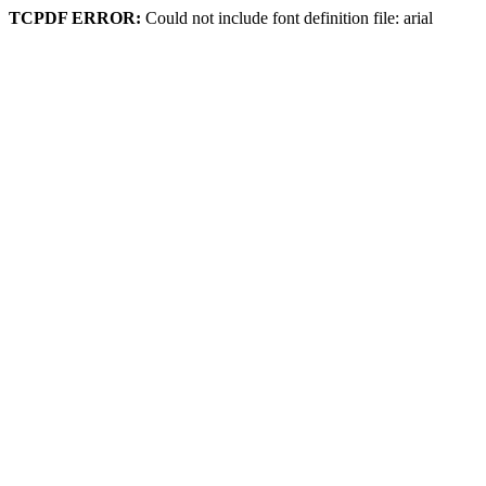
TCPDF ERROR:
Could not include font definition file: arial