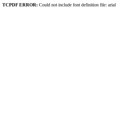
TCPDF ERROR:
Could not include font definition file: arial