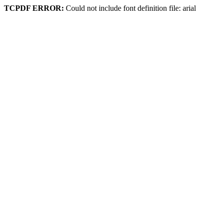
TCPDF ERROR:
Could not include font definition file: arial