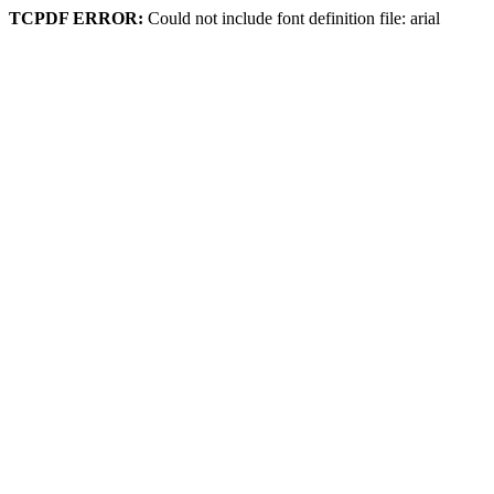
TCPDF ERROR:
Could not include font definition file: arial