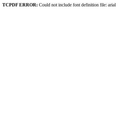
TCPDF ERROR:
Could not include font definition file: arial