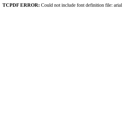
TCPDF ERROR:
Could not include font definition file: arial