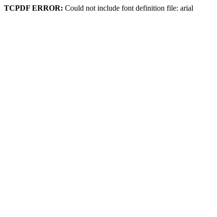
TCPDF ERROR:
Could not include font definition file: arial