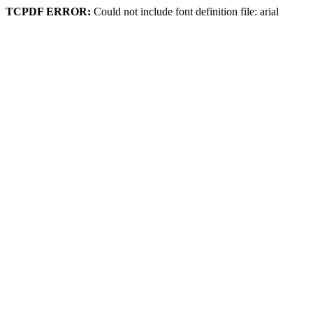
TCPDF ERROR:
Could not include font definition file: arial