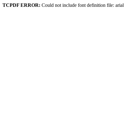
TCPDF ERROR:
Could not include font definition file: arial