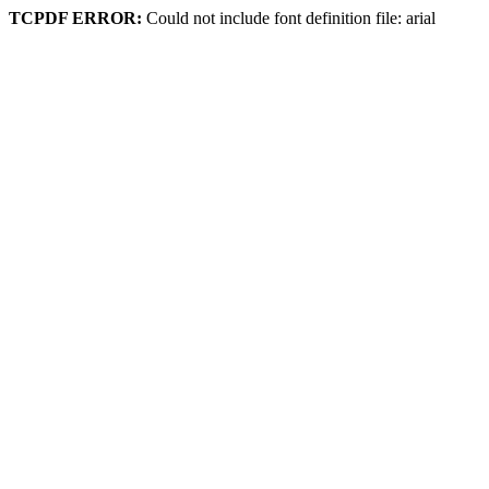
TCPDF ERROR:
Could not include font definition file: arial