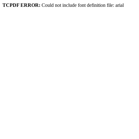
TCPDF ERROR:
Could not include font definition file: arial