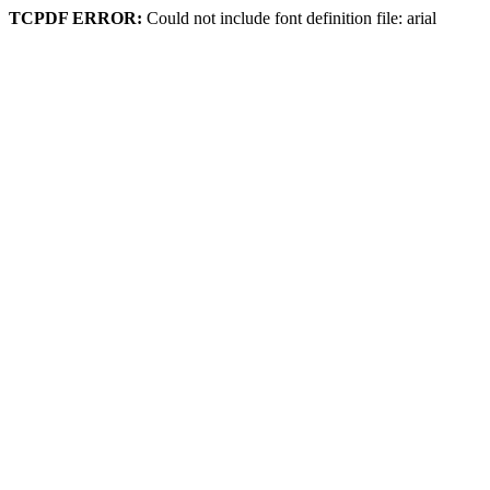
TCPDF ERROR:
Could not include font definition file: arial