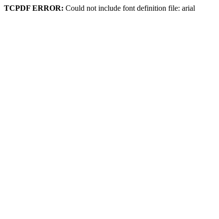
TCPDF ERROR:
Could not include font definition file: arial