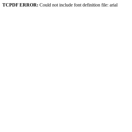
TCPDF ERROR:
Could not include font definition file: arial