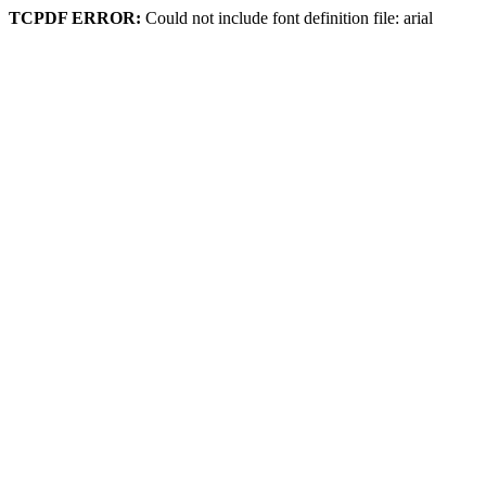
TCPDF ERROR:
Could not include font definition file: arial