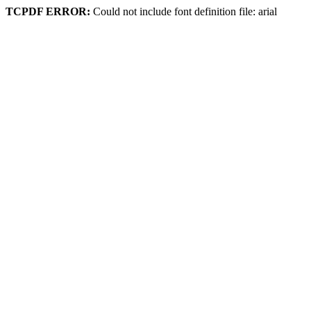
TCPDF ERROR:
Could not include font definition file: arial