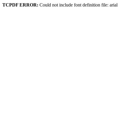
TCPDF ERROR:
Could not include font definition file: arial