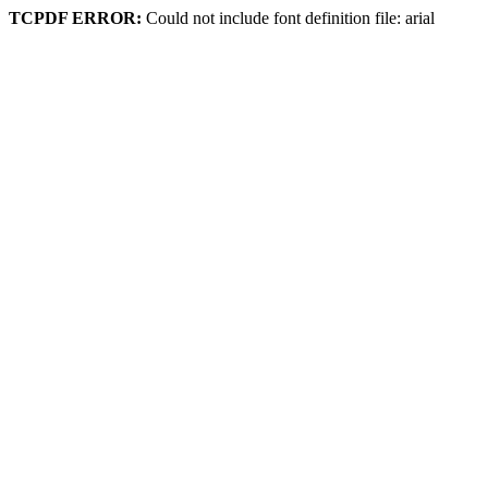
TCPDF ERROR:
Could not include font definition file: arial