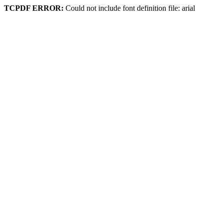
TCPDF ERROR:
Could not include font definition file: arial