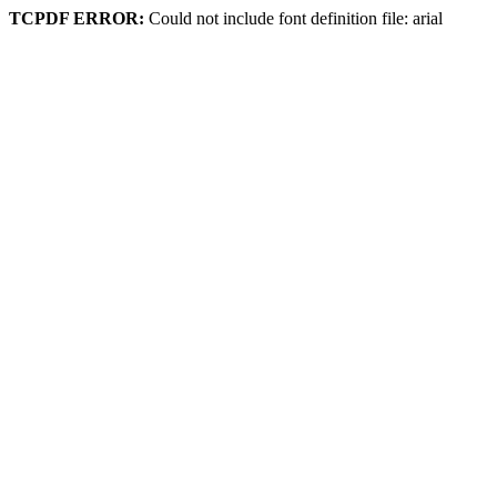
TCPDF ERROR:
Could not include font definition file: arial