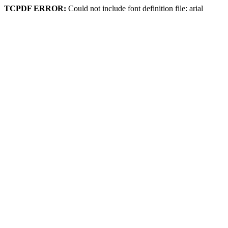
TCPDF ERROR:
Could not include font definition file: arial