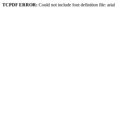
TCPDF ERROR:
Could not include font definition file: arial