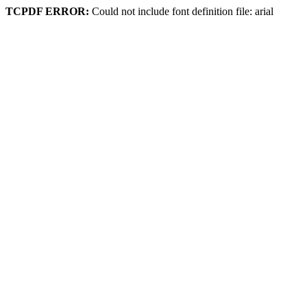
TCPDF ERROR:
Could not include font definition file: arial