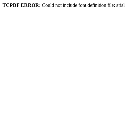
TCPDF ERROR:
Could not include font definition file: arial