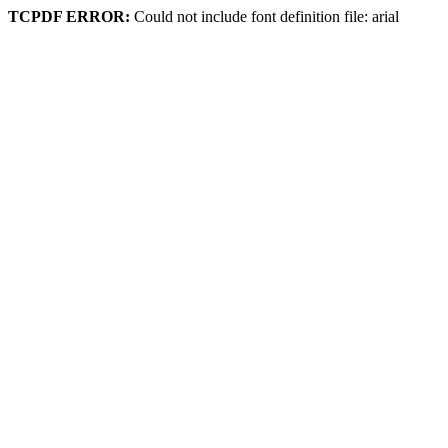
TCPDF ERROR:
Could not include font definition file: arial