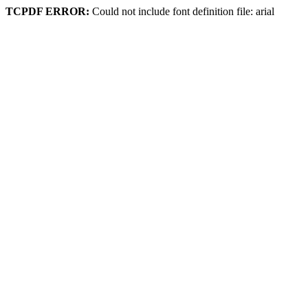
TCPDF ERROR:
Could not include font definition file: arial