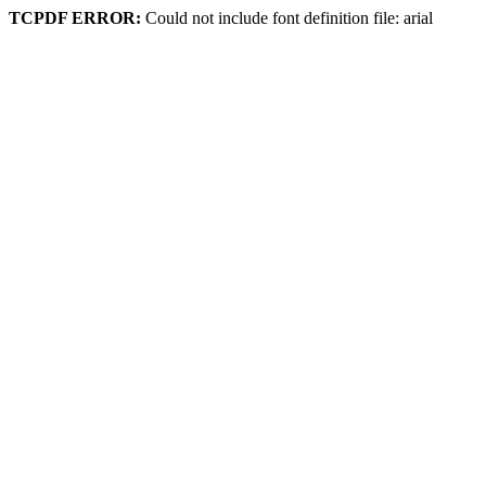
TCPDF ERROR:
Could not include font definition file: arial